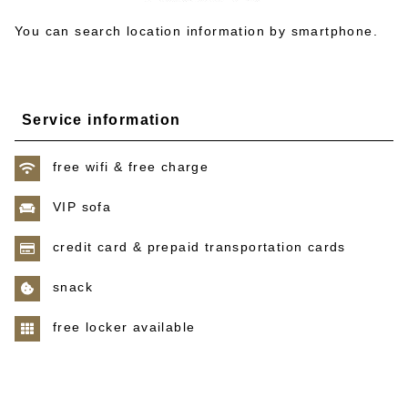
You can search location information by smartphone.
Service information
free wifi & free charge
VIP sofa
credit card & prepaid transportation cards
snack
free locker available