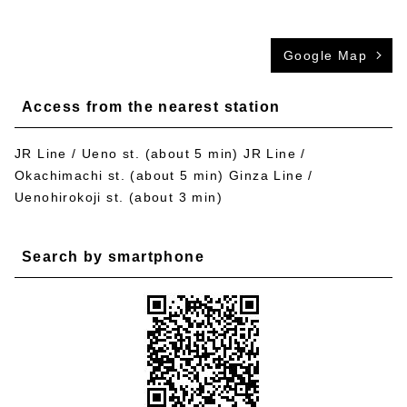
Google Map
Access from the nearest station
JR Line / Ueno st. (about 5 min) JR Line /
Okachimachi st. (about 5 min) Ginza Line /
Uenohirokoji st. (about 3 min)
Search by smartphone