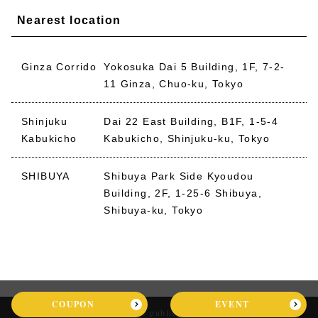
Nearest location
Ginza Corrido
Yokosuka Dai 5 Building, 1F, 7-2-
11 Ginza, Chuo-ku, Tokyo
Shinjuku
Dai 22 East Building, B1F, 1-5-4
Kabukicho
Kabukicho, Shinjuku-ku, Tokyo
SHIBUYA
Shibuya Park Side Kyoudou
Building, 2F, 1-25-6 Shibuya,
Shibuya-ku, Tokyo
COUPON
EVENT
2026 © public stand