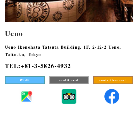
Ueno
Ueno Ikenohata Tatsuta Building, 1F, 2-12-2 Ueno,
Taito-ku, Tokyo
TEL:+81-3-5826-4932
Wi-Fi
credit card
contactless card